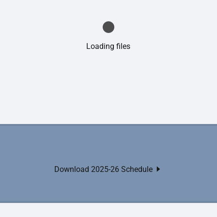
Loading files
Download 2025-26 Schedule