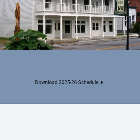
Download 2025-26 Schedule