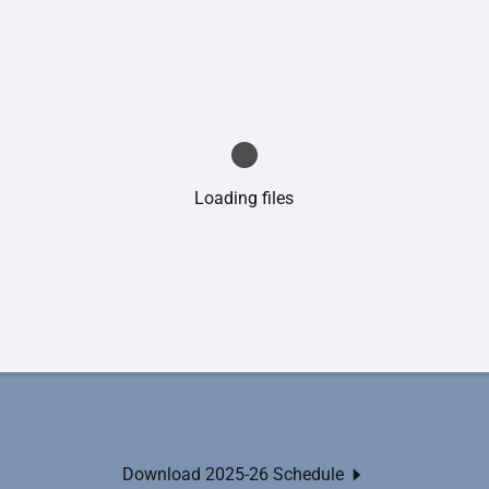
Loading files
Download 2025-26 Schedule