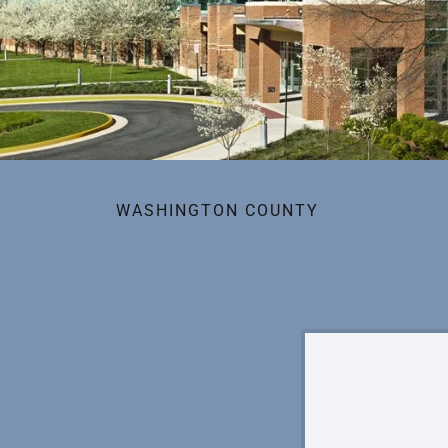
WASHINGTON COUNTY